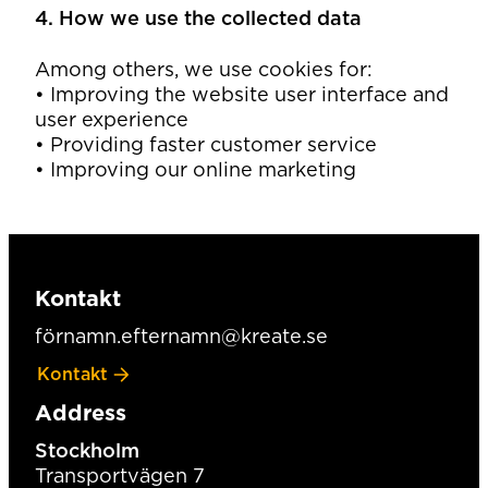
4. How we use the collected data
Among others, we use cookies for:
• Improving the website user interface and
user experience
• Providing faster customer service
• Improving our online marketing
Kontakt
förnamn.efternamn@kreate.se
Kontakt
Address
Stockholm
Transportvägen 7