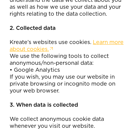
as well as how we use your data and your
rights relating to the data collection.
2. Collected data
Kreate’s websites use cookies.
Learn more
about cookies.
We use the following tools to collect
anonymous/non-personal data:
• Google Analytics
If you wish, you may use our website in
private browsing or incognito mode on
your web browser.
3. When data is collected
We collect anonymous cookie data
whenever you visit our website.