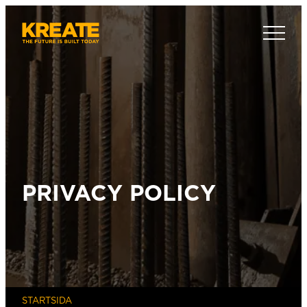
Hoppa
till
Kreate Sverige
innehåll
PRIVACY POLICY
STARTSIDA