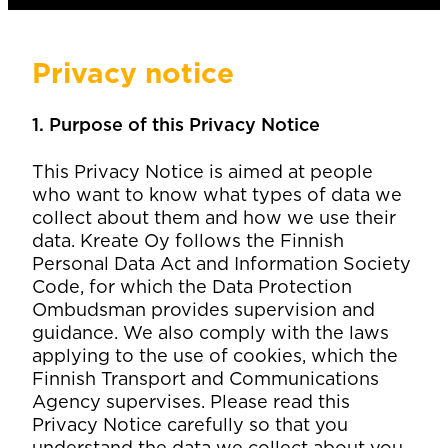
Privacy notice
1. Purpose of this Privacy Notice
This Privacy Notice is aimed at people
who want to know what types of data we
collect about them and how we use their
data. Kreate Oy follows the Finnish
Personal Data Act and Information Society
Code, for which the Data Protection
Ombudsman provides supervision and
guidance. We also comply with the laws
applying to the use of cookies, which the
Finnish Transport and Communications
Agency supervises. Please read this
Privacy Notice carefully so that you
understand the data we collect about you