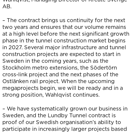
AB.
– The contract brings us continuity for the next
two years and ensures that our volume remains
at a high level before the next significant growth
phase in the tunnel construction market begins
in 2027. Several major infrastructure and tunnel
construction projects are expected to start in
Sweden in the coming years, such as the
Stockholm metro extensions, the Södertörn
cross-link project and the next phases of the
Ostlänken rail project. When the upcoming
megaprojects begin, we will be ready and in a
strong position, Wahlqvist continues.
– We have systematically grown our business in
Sweden, and the Lundby Tunnel contract is
proof of our Swedish organisation’s ability to
participate in increasingly larger projects based