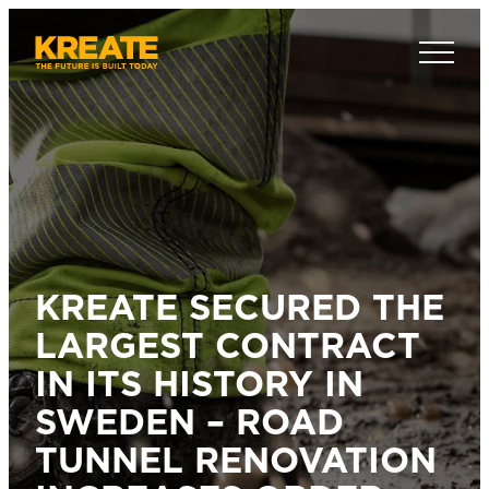
Skip
to
Kreate Sverige
content
KREATE SECURED THE
LARGEST CONTRACT
IN ITS HISTORY IN
SWEDEN – ROAD
TUNNEL RENOVATION