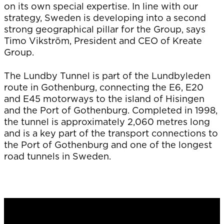
on its own special expertise. In line with our
strategy, Sweden is developing into a second
strong geographical pillar for the Group, says
Timo Vikström, President and CEO of Kreate
Group.
The Lundby Tunnel is part of the Lundbyleden
route in Gothenburg, connecting the E6, E20
and E45 motorways to the island of Hisingen
and the Port of Gothenburg. Completed in 1998,
the tunnel is approximately 2,060 metres long
and is a key part of the transport connections to
the Port of Gothenburg and one of the longest
road tunnels in Sweden.