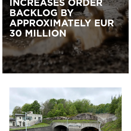
INCREASES ORDER
BACKLOG BY
APPROXIMATELY EUR
30 MILLION