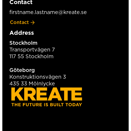
Contact
firstname.lastname@kreate.se
Contact
Address
Stockholm
Transportvägen 7
117 55 Stockholm
Göteborg
Konstruktionsvägen 3
435 33 Mölnlycke