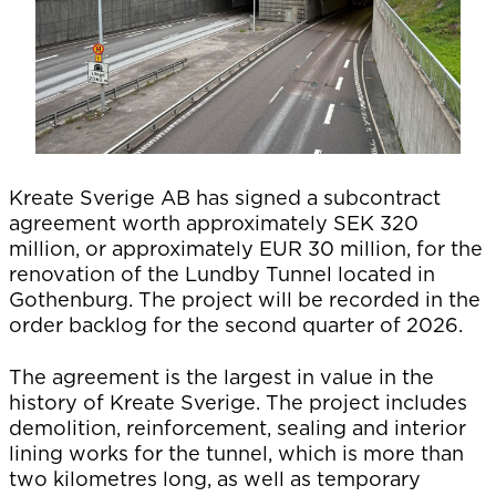
Kreate Sverige AB has signed a subcontract
agreement worth approximately SEK 320
million, or approximately EUR 30 million, for the
renovation of the Lundby Tunnel located in
Gothenburg. The project will be recorded in the
order backlog for the second quarter of 2026.
The agreement is the largest in value in the
history of Kreate Sverige. The project includes
demolition, reinforcement, sealing and interior
lining works for the tunnel, which is more than
two kilometres long, as well as temporary