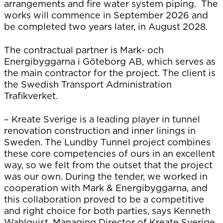
arrangements and fire water system piping. The
works will commence in September 2026 and
be completed two years later, in August 2028.
The contractual partner is Mark- och
Energibyggarna i Göteborg AB, which serves as
the main contractor for the project. The client is
the Swedish Transport Administration
Trafikverket.
– Kreate Sverige is a leading player in tunnel
renovation construction and inner linings in
Sweden. The Lundby Tunnel project combines
these core competencies of ours in an excellent
way, so we felt from the outset that the project
was our own. During the tender, we worked in
cooperation with Mark & Energibyggarna, and
this collaboration proved to be a competitive
and right choice for both parties, says Kenneth
Wahlqvist, Managing Director of Kreate Sverige