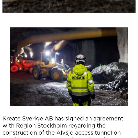
Kreate Sverige AB has signed an agreement
with Region Stockholm regarding the
construction of the Älvsjö access tunnel on