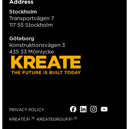
Address
Stockholm
Transportvägen 7
117 55 Stockholm
Göteborg
Konstruktionsvägen 3
435 33 Mölnlycke
FACEBOOK
LINKEDIN
INSTAGRAM
YOUTUBE
TIKTOK
PRIVACY POLICY
KREATE.FI
KREATEGROUP.FI