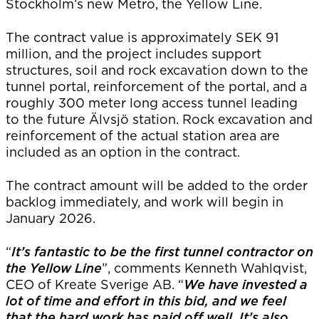
Stockholm’s new Metro, the Yellow Line.
The contract value is approximately SEK 91
million, and the project includes support
structures, soil and rock excavation down to the
tunnel portal, reinforcement of the portal, and a
roughly 300 meter long access tunnel leading
to the future Älvsjö station. Rock excavation and
reinforcement of the actual station area are
included as an option in the contract.
The contract amount will be added to the order
backlog immediately, and work will begin in
January 2026.
“
It’s fantastic to be the first tunnel contractor on
the Yellow Line
”, comments Kenneth Wahlqvist,
CEO of Kreate Sverige AB. “
We have invested a
lot of time and effort in this bid, and we feel
that the hard work has paid off well. It’s also