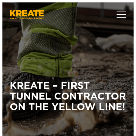
Skip
to
Kreate Sverige
content
KREATE – FIRST
TUNNEL CONTRACTOR
ON THE YELLOW LINE!