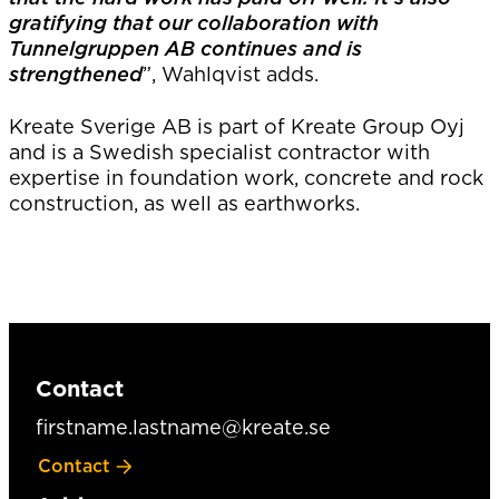
gratifying that our collaboration with
Tunnelgruppen AB continues and is
strengthened
”, Wahlqvist adds.
Kreate Sverige AB is part of Kreate Group Oyj
and is a Swedish specialist contractor with
expertise in foundation work, concrete and rock
construction, as well as earthworks.
Contact
firstname.lastname@kreate.se
Contact